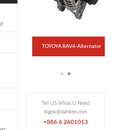
07
RY-
TOYOYA RAV4-Alternator
T
Tell US What U Need
bigok@dahkee.com
+886 6 2601013