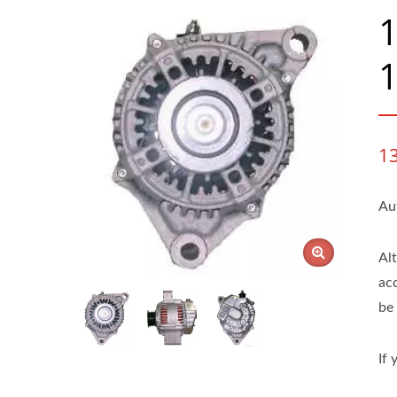
1
1
Au
Al
ac
be 
If