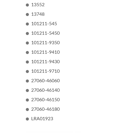
13552
13748
101211-545
101211-5450
101211-9350
101211-9410
101211-9430
101211-9710
27060-46060
27060-46140
27060-46150
27060-46180
LRA01923