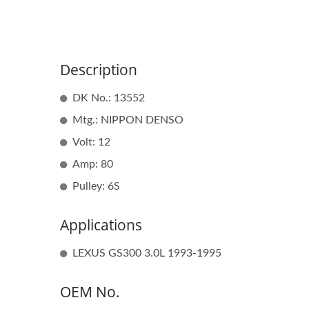
Description
DK No.: 13552
Mtg.: NIPPON DENSO
Volt: 12
Amp: 80
Pulley: 6S
Applications
LEXUS GS300 3.0L 1993-1995
OEM No.