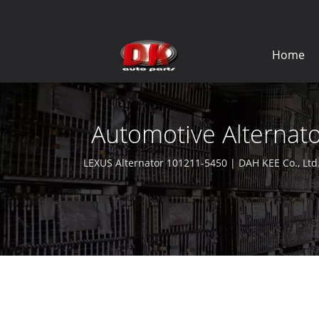
Home
Automotive Alternato
LEXUS Alternator 101211-5450 | DAH KEE Co., Ltd.