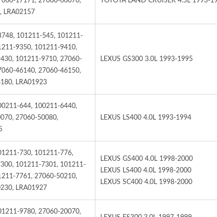
7060-17171, 27060-66070,
TOYOTA LAND CRUISER 4.5L 1993-1
, LRA02157
3748, 101211-545, 101211-
1211-9350, 101211-9410,
430, 101211-9710, 27060-
LEXUS GS300 3.0L 1993-1995
7060-46140, 27060-46150,
180, LRA01923
00211-644, 100211-6440,
070, 27060-50080,
LEXUS LS400 4.0L 1993-1994
5
01211-730, 101211-776,
LEXUS GS400 4.0L 1998-2000
300, 101211-7301, 101211-
LEXUS LS400 4.0L 1998-2000
1211-7761, 27060-50210,
LEXUS SC400 4.0L 1998-2000
230, LRA01927
01211-9780, 27060-20070,