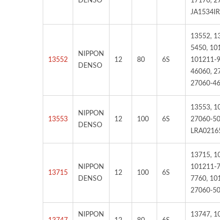
DENSO
17170, 2
JA1534IR
13552, 1
5450, 10
NIPPON
13552
12
80
6S
101211-9
DENSO
46060, 2
27060-46
13553, 1
NIPPON
13553
12
100
6S
27060-50
DENSO
LRA0216
13715, 1
NIPPON
101211-7
13715
12
100
6S
DENSO
7760, 10
27060-50
NIPPON
13747, 1