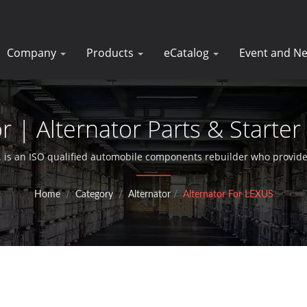
Company
Products
eCatalog
Event and N
r | Alternator Parts & Starter
DK
 is an ISO qualified automobile components rebuilder who provides
motors for over 30 years.
Home
/
Category
/
Alternator
/
Alternator For LEXUS