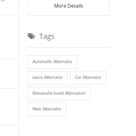
997
More Details
Tags
Automatic Alternator
Lexus Alternator
Car Alternator
Remanufactured Alternators
New Alternator