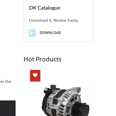
DK Catalogue
Download It, Review Easily.
DOWNLOAD
Hot Products
rom the