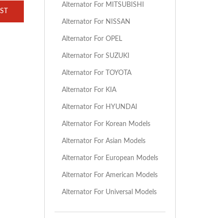
Alternator For MITSUBISHI
ST
Alternator For NISSAN
Alternator For OPEL
Alternator For SUZUKI
Alternator For TOYOTA
Alternator For KIA
Alternator For HYUNDAI
Alternator For Korean Models
Alternator For Asian Models
Alternator For European Models
Alternator For American Models
Alternator For Universal Models