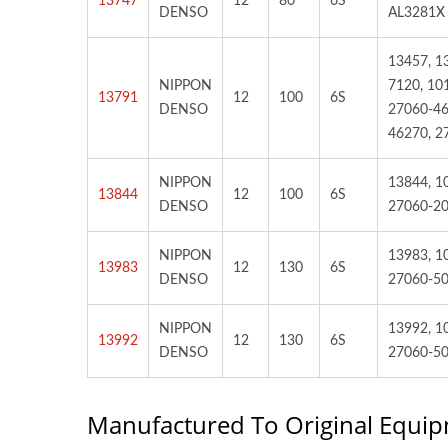
13747
12
80
6S
DENSO
AL3281X
13457, 1
NIPPON
7120, 10
13791
12
100
6S
DENSO
27060-46
46270, 2
NIPPON
13844, 1
13844
12
100
6S
DENSO
27060-20
NIPPON
13983, 1
13983
12
130
6S
DENSO
27060-5
NIPPON
13992, 1
13992
12
130
6S
DENSO
27060-50
Manufactured To Original Equip