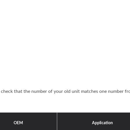
or check that the number of your old unit matches one number f
OEM
Application