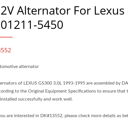
2V Alternator For Lexus 
101211-5450
3552
tomotive alternator
ternators of LEXUS GS300 3.0L 1993-1995 are assembled by D
cording to the Original Equipment Specifications to ensure that 
installed successfully and work well.
 you are interested in DK#13552, please check more details as be