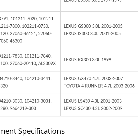
LEXUS ES300 3.0L 1997-1999
3791, 101211-7020, 101211-
1211-7800, 102211-0730,
LEXUS GS300 3.0L 2001-2005
120, 27060-46121, 27060-
LEXUS IS300 3.0L 2001-2005
7060-46300
01211-7830, 101211-7840,
LEXUS RX300 3.0L 1999
100, 27060-20110, AL3309X
04210-3440, 104210-3441,
LEXUS GX470 4.7L 2003-2007
0320
TOYOTA 4 RUNNER 4.7L 2003-2006
04210-3030, 104210-3031,
LEXUS LS430 4.3L 2001-2003
280, 9664219-303
LEXUS SC430 4.3L 2002-2009
ment Specifications