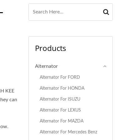
-
Products
Alternator
Alternator For FORD
Alternator For HONDA
AH KEE
Alternator For ISUZU
they can
Alternator For LEXUS
Alternator For MAZDA
low.
Alternator For Mercedes Benz