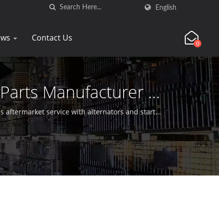
English
ews
Contact Us
0
 Parts Manufacturer |
 aftermarket service with alternators and starter