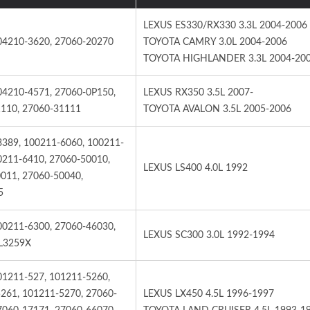
LEXUS ES330/RX330 3.3L 2004-2006
04210-3620, 27060-20270
TOYOTA CAMRY 3.0L 2004-2006
TOYOTA HIGHLANDER 3.3L 2004-20
04210-4571, 27060-0P150,
LEXUS RX350 3.5L 2007-
OYA RAV4-Alternator
TOYOYA RAV4, CAM
110, 27060-31111
TOYOTA AVALON 3.5L 2005-2006
Starter
3389, 100211-6060, 100211-
0211-6410, 27060-50010,
LEXUS LS400 4.0L 1992
011, 27060-50040,
5
00211-6300, 27060-46030,
LEXUS SC300 3.0L 1992-1994
L3259X
01211-527, 101211-5260,
261, 101211-5270, 27060-
LEXUS LX450 4.5L 1996-1997