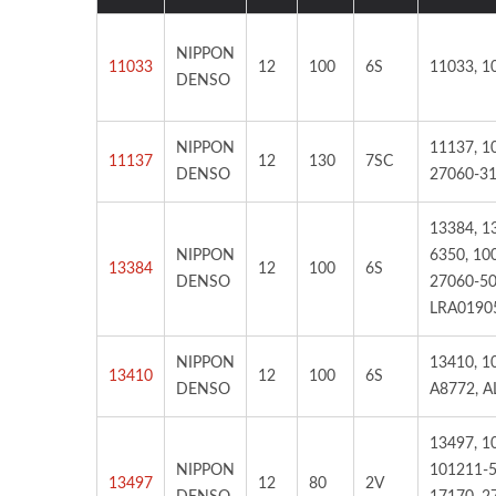
NIPPON
11033
12
100
6S
11033, 1
DENSO
NIPPON
11137, 1
11137
12
130
7SC
TOYOYA RAV4, CAMRY-
TOY
DENSO
27060-31
Starter
13384, 1
NIPPON
6350, 10
13384
12
100
6S
DENSO
27060-50
LRA0190
NIPPON
13410, 1
13410
12
100
6S
DENSO
A8772, A
13497, 1
NIPPON
101211-5
13497
12
80
2V