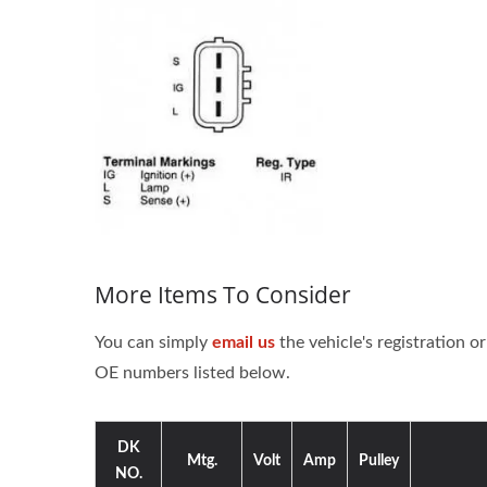
More Items To Consider
You can simply
email us
the vehicle's registration 
OE numbers listed below.
DK
Mtg.
Volt
Amp
Pulley
NO.