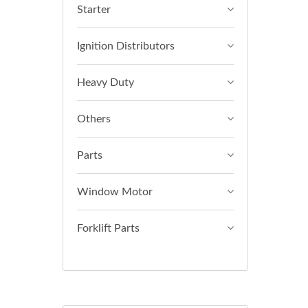
Starter
Ignition Distributors
Heavy Duty
Others
Parts
Window Motor
Forklift Parts