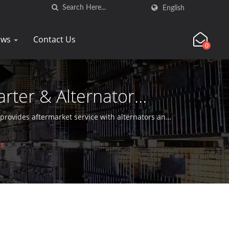
English
ews
Contact Us
0
arter & Alternator
provides aftermarket service with alternators and
s