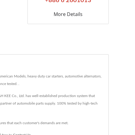
+886 6 2601013
More Details
American Models, heavy duty car starters, automotive alternators,
nce tested. .
DAH KEE Co., Ltd. has well-established production system that
d partner of automobile parts supply. 100% tested by high-tech
sures that each customer's demands are met.
l free to
Contact Us
.