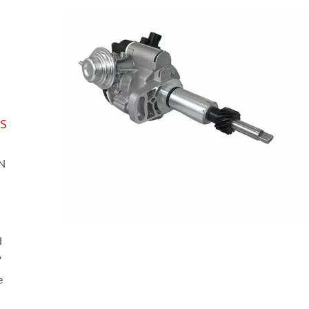
s
AN
d
'
e