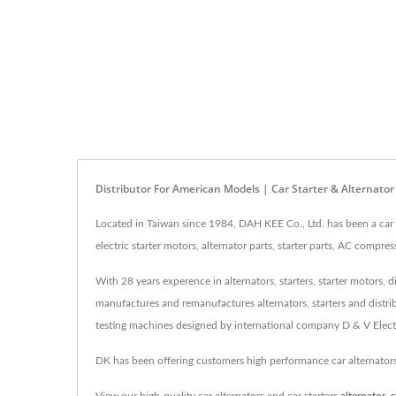
Distributor For American Models | Car Starter & Alternato
Located in Taiwan since 1984, DAH KEE Co., Ltd. has been a car a
electric starter motors, alternator parts, starter parts, AC compr
With 28 years experence in alternators, starters, starter motors,
manufactures and remanufactures alternators, starters and distri
testing machines designed by international company D & V Electr
DK has been offering customers high performance car alternator
View our high-quality car alternators and car starters
alternator
,
s