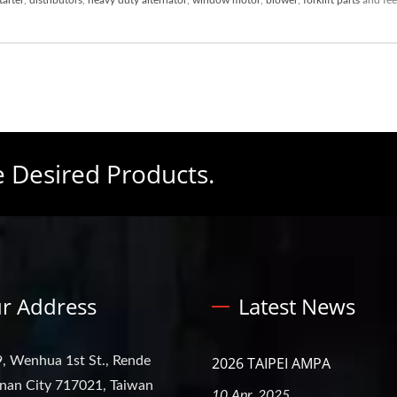
e Desired Products.
r Address
Latest News
, Wenhua 1st St., Rende
2026 TAIPEI AMPA
ainan City 717021, Taiwan
10 Apr, 2025