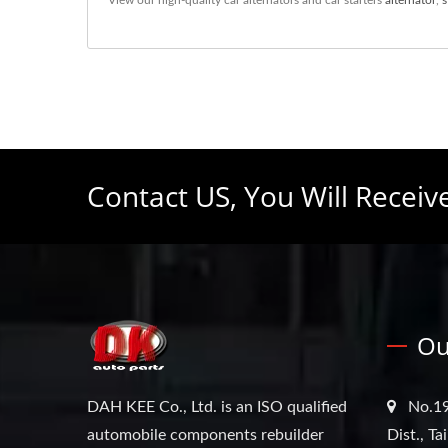
Contact US, You Will Receiv
Ou
DAH KEE Co., Ltd. is an ISO qualified
No.19
automobile components rebuilder
Dist., T