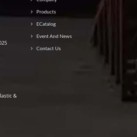
Products
ECatalog
Event And News
025
Contact Us
lastic &