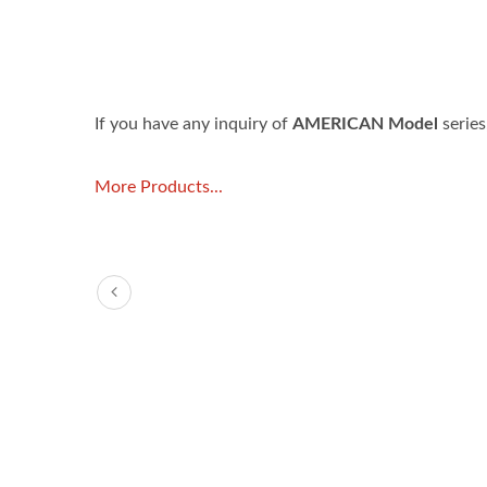
If you have any inquiry of
AMERICAN Model
series
More Products...