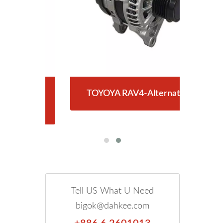
RY-
TOYOYA RAV4-Alternator
T
Tell US What U Need
bigok@dahkee.com