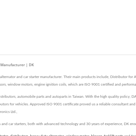
r Manufacturer | DK
lternator and car starter manufacturer. Their main products include, Distributor for 
essors, window motors, engine ignition coils, which are ISO 9001 certified and performa
 distributors, automobile parts and autoparts in Taiwan. With the high quality policy, 
butors for vehicles. Approved ISO 9001 certificate proved us a reliable consultant an
onics Ltd.,
s and car starters, both with advanced technology and 30 years of experience, DK en
tarter
,
distributors
,
heavy duty alternator
,
window motor
,
blower
,
forklift parts
and fee