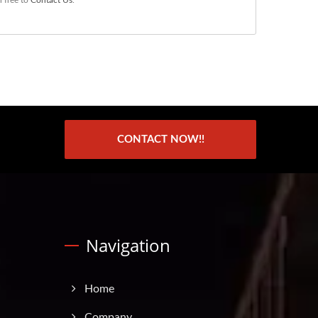
CONTACT NOW!!
Navigation
Home
Company