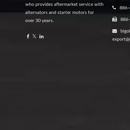
who provides aftermarket service with
886-
alternators and starter motors for
886
over 30 years.
bigo
export@