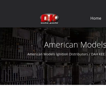
Home
American Models I
American Models Ignition Distributors / DAH KEE 