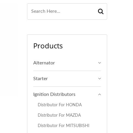
Products
Alternator
Starter
Ignition Distributors
Distributor For HONDA
Distributor For MAZDA
Distributor For MITSUBISHI