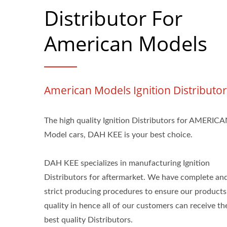
Distributor For
American Models
American Models Ignition Distributor
The high quality Ignition Distributors for AMERIC
Model cars, DAH KEE is your best choice.
DAH KEE specializes in manufacturing Ignition
Distributors for aftermarket. We have complete an
strict producing procedures to ensure our products
quality in hence all of our customers can receive th
best quality Distributors.