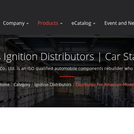
Company
Products
eCatalog
Event and N
gnition Distributors | Car St
Manufacturer | DK
Co., Ltd. is an ISO qualified automobile components rebuilder who 
starter motors for over 30 years.
Home
/
Category
/
Ignition Distributors
/
Distributor For American Model