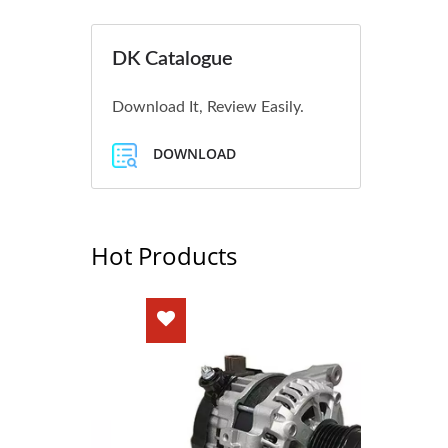
DK Catalogue
Download It, Review Easily.
DOWNLOAD
Hot Products