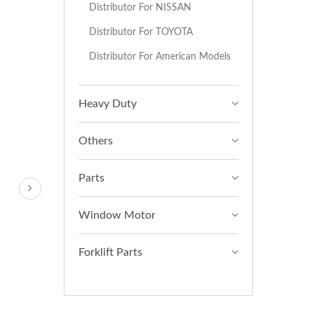
Distributor For NISSAN
Distributor For TOYOTA
Distributor For American Models
Heavy Duty
Others
Parts
Window Motor
Forklift Parts