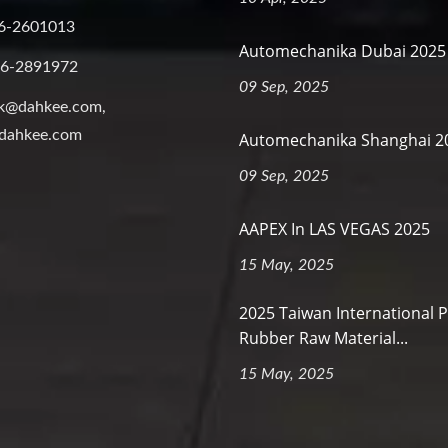
6-2601013
Automechanika Dubai 2025
-6-2891972
09 Sep, 2025
k@dahkee.com,
dahkee.com
Automechanika Shanghai 2
09 Sep, 2025
AAPEX In LAS VEGAS 2025
15 May, 2025
2025 Taiwan International P
Rubber Raw Material...
15 May, 2025