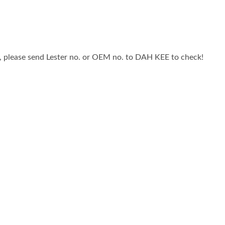
, please send Lester no. or OEM no. to DAH KEE to check!