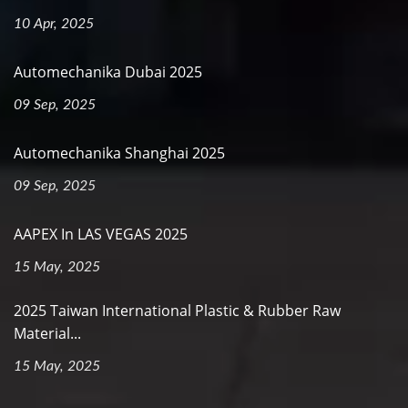
10 Apr, 2025
Automechanika Dubai 2025
09 Sep, 2025
Automechanika Shanghai 2025
09 Sep, 2025
AAPEX In LAS VEGAS 2025
15 May, 2025
2025 Taiwan International Plastic & Rubber Raw
Material...
15 May, 2025