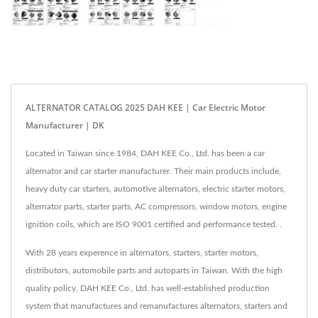
ALTERNATOR CATALOG 2025 DAH KEE | Car Electric Motor
Manufacturer | DK
Located in Taiwan since 1984, DAH KEE Co., Ltd. has been a car
alternator and car starter manufacturer. Their main products include,
heavy duty car starters, automotive alternators, electric starter motors,
alternator parts, starter parts, AC compressors, window motors, engine
ignition coils, which are ISO 9001 certified and performance tested. .
With 28 years experence in alternators, starters, starter motors,
distributors, automobile parts and autoparts in Taiwan. With the high
quality policy, DAH KEE Co., Ltd. has well-established production
system that manufactures and remanufactures alternators, starters and