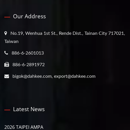
Our Address
No.19, Wenhua 1st St., Rende Dist., Tainan City 717021,
Taiwan
886-6-2601013
886-6-2891972
bigok@dahkee.com, export@dahkee.com
Latest News
2026 TAIPEI AMPA