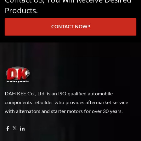
Products.
CONTACT NOW!!
DAH KEE Co., Ltd. is an ISO qualified automobile
components rebuilder who provides aftermarket service
with alternators and starter motors for over 30 years.