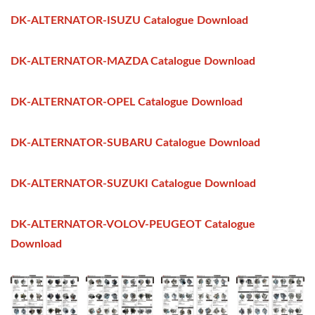
DK-ALTERNATOR-ISUZU Catalogue Download
DK-ALTERNATOR-MAZDA Catalogue Download
DK-ALTERNATOR-OPEL Catalogue Download
DK-ALTERNATOR-SUBARU Catalogue Download
DK-ALTERNATOR-SUZUKI Catalogue Download
DK-ALTERNATOR-VOLOV-PEUGEOT Catalogue
Download