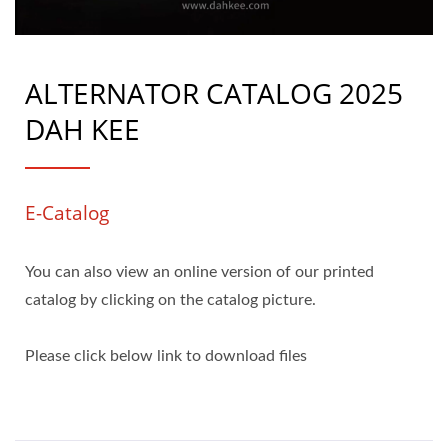
ALTERNATOR CATALOG 2025
DAH KEE
E-Catalog
You can also view an online version of our printed
catalog by clicking on the catalog picture.
Please click below link to download files