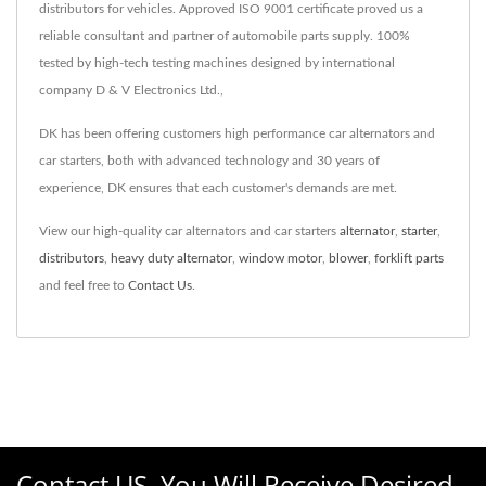
distributors for vehicles. Approved ISO 9001 certificate proved us a
reliable consultant and partner of automobile parts supply. 100%
tested by high-tech testing machines designed by international
company D & V Electronics Ltd.,
DK has been offering customers high performance car alternators and
car starters, both with advanced technology and 30 years of
experience, DK ensures that each customer's demands are met.
View our high-quality car alternators and car starters
alternator
,
starter
,
distributors
,
heavy duty alternator
,
window motor
,
blower
,
forklift parts
and feel free to
Contact Us
.
Contact US, You Will Receive Desired