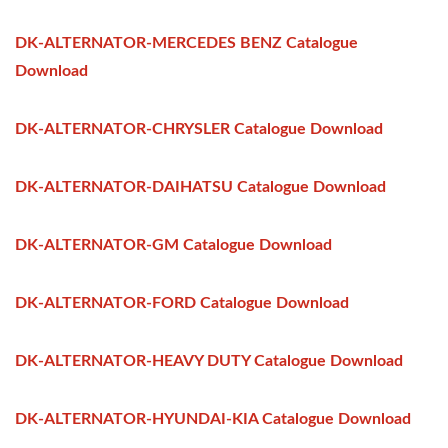
DK-ALTERNATOR-MERCEDES BENZ Catalogue
Download
DK-ALTERNATOR-CHRYSLER Catalogue Download
DK-ALTERNATOR-DAIHATSU Catalogue Download
DK-ALTERNATOR-GM Catalogue Download
DK-ALTERNATOR-FORD Catalogue Download
DK-ALTERNATOR-HEAVY DUTY Catalogue Download
DK-ALTERNATOR-HYUNDAI-KIA Catalogue Download