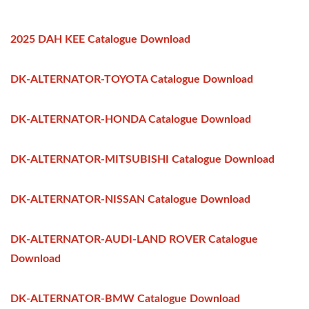
2025 DAH KEE Catalogue Download
DK-ALTERNATOR-TOYOTA Catalogue Download
DK-ALTERNATOR-HONDA Catalogue Download
DK-ALTERNATOR-MITSUBISHI Catalogue Download
DK-ALTERNATOR-NISSAN Catalogue Download
DK-ALTERNATOR-AUDI-LAND ROVER Catalogue
Download
DK-ALTERNATOR-BMW Catalogue Download