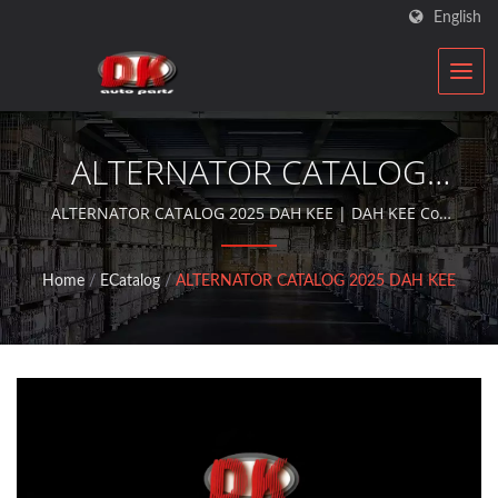
English
ALTERNATOR CATALOG
2025 DAH KEE | Car
ALTERNATOR CATALOG 2025 DAH KEE | DAH KEE Co.,
Ltd. is an ISO qualified automobile components
Electric Motor
rebuilder who provides aftermarket service with
Home
/
ECatalog
/
ALTERNATOR CATALOG 2025 DAH KEE
alternators and starter motors for over 30 years.
Manufacturer | DK