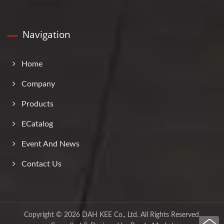
Navigation
Home
Company
Products
ECatalog
Event And News
Contact Us
Copyright © 2026
DAH KEE Co., Ltd.
All Rights Reserved.