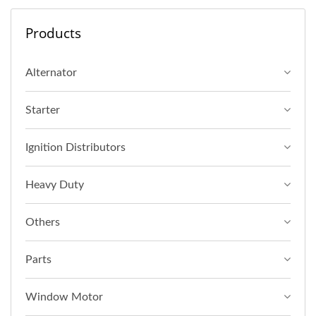
Products
Alternator
Starter
Ignition Distributors
Heavy Duty
Others
Parts
Window Motor