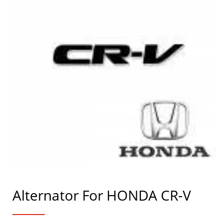
Alternator For HONDA CR-V