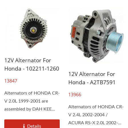
12V Alternator For
Honda - 102211-1260
12V Alternator For
13847
Honda - A2TB7591
Alternators of HONDA CR-
13966
V 2.0L 1999-2001 are
Alternators of HONDA CR-
assembled by DAH KEE
V 2.4L 2002-2004 /
according to the Original...
ACURA RS-X 2.0L 2002-
Details