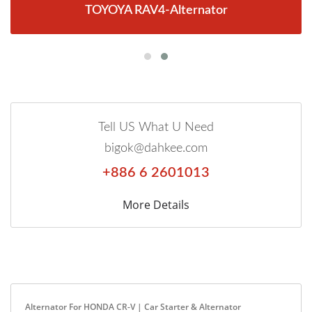
TOYOYA RAV4-Alternator
Tell US What U Need
bigok@dahkee.com
+886 6 2601013
More Details
Alternator For HONDA CR-V | Car Starter & Alternator