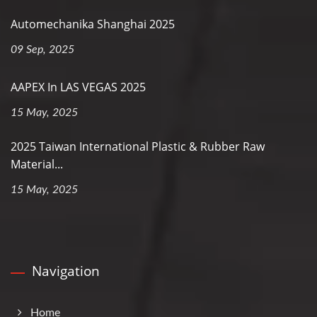
Automechanika Shanghai 2025
09 Sep, 2025
AAPEX In LAS VEGAS 2025
15 May, 2025
2025 Taiwan International Plastic & Rubber Raw
Material...
15 May, 2025
Navigation
Home