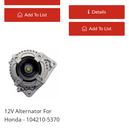
2006 are assembled by
DAH KEE according...
Details
Add To List
Add To List
12V Alternator For
Honda - 104210-5370