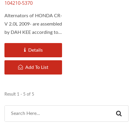
104210-5370
Alternators of HONDA CR-
V 2.0L 2009- are assembled
by DAH KEE according to
the Original Equipment...
Details
Add To List
Result 1 - 5 of 5