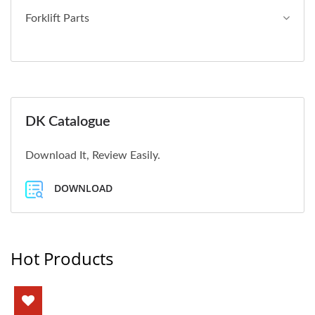
Forklift Parts
DK Catalogue
Download It, Review Easily.
DOWNLOAD
Hot Products