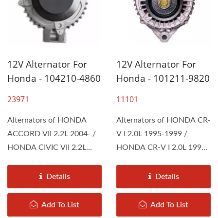
12V Alternator For
12V Alternator For
Honda - 104210-4860
Honda - 101211-9820
23971
11101
Alternators of HONDA
Alternators of HONDA CR-
ACCORD VII 2.2L 2004- /
V I 2.0L 1995-1999 /
HONDA CIVIC VII 2.2L
HONDA CR-V I 2.0L 1999-
2006- / HONDA CR-V II
2002 / HONDA CR-V
2.2L...
2.0L...
Details
Details
Add To List
Add To List