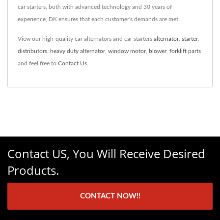
car starters, both with advanced technology and 30 years of
experience, DK ensures that each customer's demands are met.
View our high-quality car alternators and car starters
alternator
,
starter
,
distributors
,
heavy duty alternator
,
window motor
,
blower
,
forklift parts
and feel free to
Contact Us
.
Contact US, You Will Receive Desired
Products.
CONTACT NOW!!