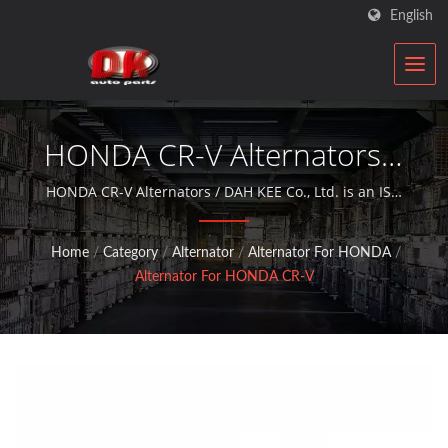
English
HONDA CR-V Alternators |
Car Starter & Alternator
HONDA CR-V Alternators / DAH KEE Co., Ltd. is an ISO
qualified automobile components rebuilder who
Manufacturer | DK
provides aftermarket service with alternators and
Home
/
Category
/
Alternator
/
Alternator For HONDA
/
starter motors for over 30 years.
Alternator For HONDA CR-V