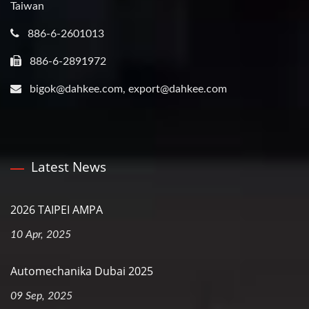
Taiwan
886-6-2601013
886-6-2891972
bigok@dahkee.com, export@dahkee.com
Latest News
2026 TAIPEI AMPA
10 Apr, 2025
Automechanika Dubai 2025
09 Sep, 2025