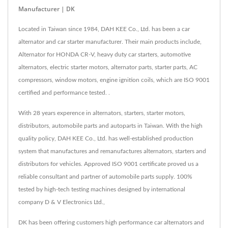
Manufacturer | DK
Located in Taiwan since 1984, DAH KEE Co., Ltd. has been a car
alternator and car starter manufacturer. Their main products include,
Alternator for HONDA CR-V, heavy duty car starters, automotive
alternators, electric starter motors, alternator parts, starter parts, AC
compressors, window motors, engine ignition coils, which are ISO 9001
certified and performance tested. .
With 28 years experence in alternators, starters, starter motors,
distributors, automobile parts and autoparts in Taiwan. With the high
quality policy, DAH KEE Co., Ltd. has well-established production
system that manufactures and remanufactures alternators, starters and
distributors for vehicles. Approved ISO 9001 certificate proved us a
reliable consultant and partner of automobile parts supply. 100%
tested by high-tech testing machines designed by international
company D & V Electronics Ltd.,
DK has been offering customers high performance car alternators and