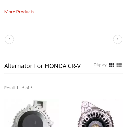
More Products...
Alternator For HONDA CR-V
Display:
Result 1 - 5 of 5