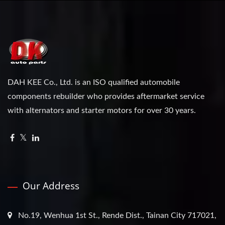
DAH KEE Co., Ltd. is an ISO qualified automobile
components rebuilder who provides aftermarket service
with alternators and starter motors for over 30 years.
Our Address
No.19, Wenhua 1st St., Rende Dist., Tainan City 717021,