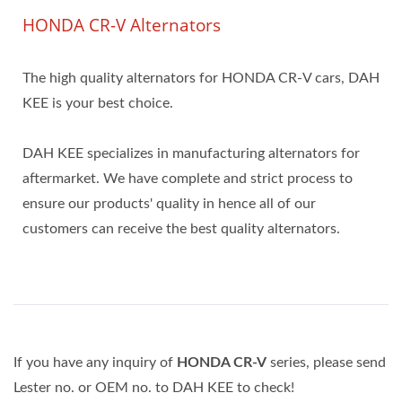
HONDA CR-V Alternators
The high quality alternators for HONDA CR-V cars, DAH
KEE is your best choice.
DAH KEE specializes in manufacturing alternators for
aftermarket. We have complete and strict process to
ensure our products' quality in hence all of our
customers can receive the best quality alternators.
If you have any inquiry of
HONDA CR-V
series, please send
Lester no. or OEM no. to DAH KEE to check!